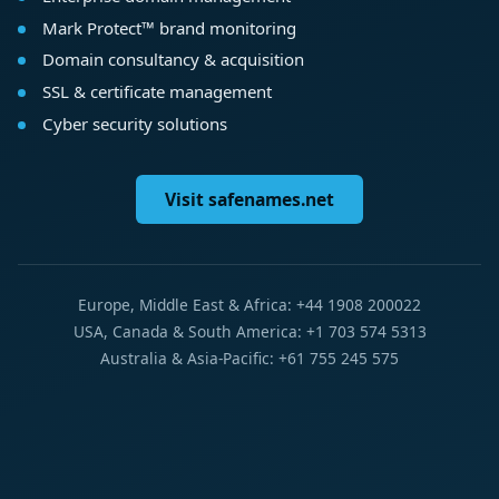
Mark Protect™ brand monitoring
Domain consultancy & acquisition
SSL & certificate management
Cyber security solutions
Visit safenames.net
Europe, Middle East & Africa: +44 1908 200022
USA, Canada & South America: +1 703 574 5313
Australia & Asia-Pacific: +61 755 245 575