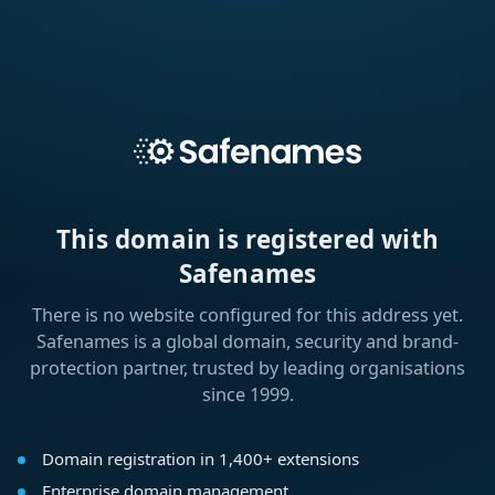
This domain is registered with
Safenames
There is no website configured for this address yet.
Safenames is a global domain, security and brand-
protection partner, trusted by leading organisations
since 1999.
Domain registration in 1,400+ extensions
Enterprise domain management